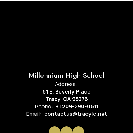
Millennium High School
Address:
51 E. Beverly Place
Tracy, CA 95376
Phone:
+1 209-290-0511
Email:
contactus@tracylc.net