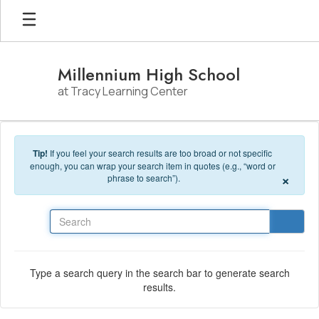
Skip to main content
Millennium High School
at Tracy Learning Center
Tip!
If you feel your search results are too broad or not specific
enough, you can wrap your search item in quotes (e.g., “word or
×
phrase to search”).
Search
Type a search query in the search bar to generate search
results.