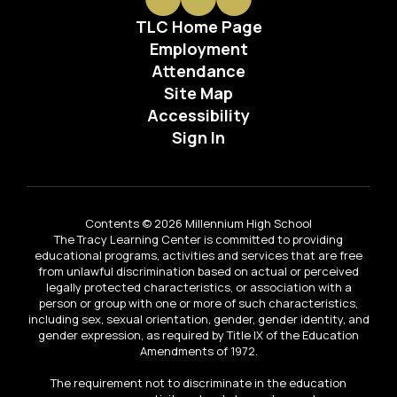
TLC Home Page
Employment
Attendance
Site Map
Accessibility
Sign In
Contents © 2026 Millennium High School
The Tracy Learning Center is committed to providing
educational programs, activities and services that are free
from unlawful discrimination based on actual or perceived
legally protected characteristics, or association with a
person or group with one or more of such characteristics,
including sex, sexual orientation, gender, gender identity, and
gender expression, as required by Title IX of the Education
Amendments of 1972.
The requirement not to discriminate in the education