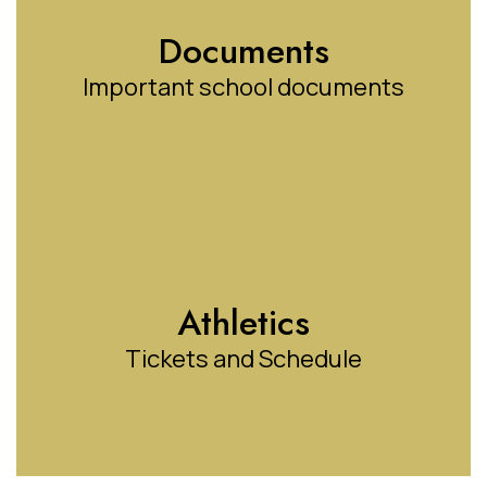
Documents
Important school documents
Athletics
Tickets and Schedule