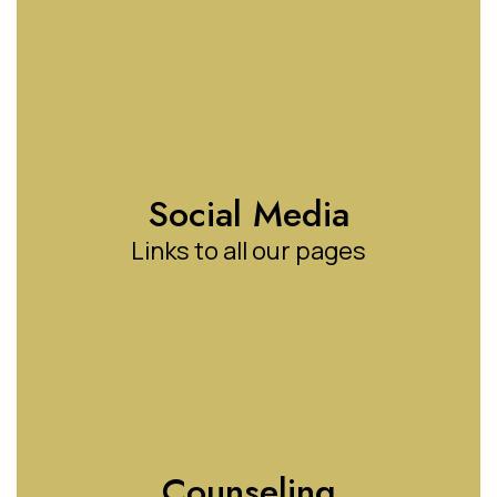
Social Media
Links to all our pages
Counseling