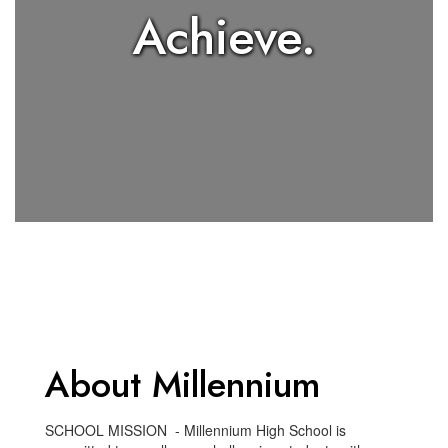
Achieve.
About Millennium
SCHOOL MISSION - Millennium High School is