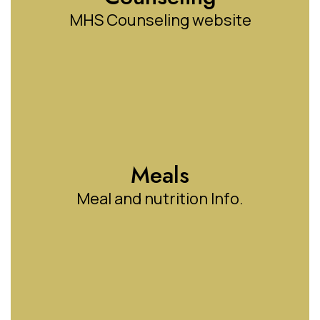
MHS Counseling website
Meals
Meal and nutrition Info.