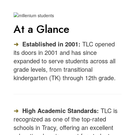
At a Glance
➜
Established in 2001:
TLC opened
its doors in 2001 and has since
expanded to serve students across all
grade levels, from transitional
kindergarten (TK) through 12th grade.
➜
High Academic Standards:
TLC is
recognized as one of the top-rated
schools in Tracy, offering an excellent