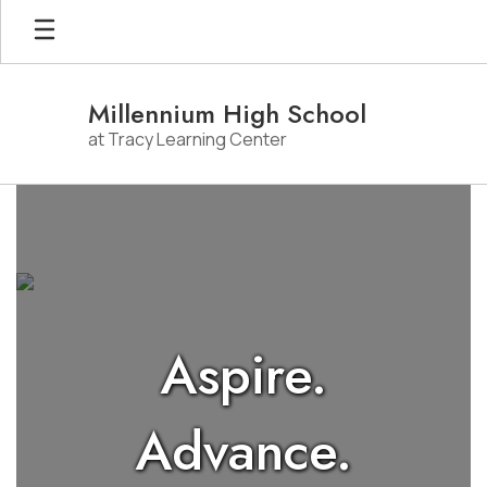
Skip
to
main
content
Millennium High School
at Tracy Learning Center
Homepage
Aspire.
Advance.