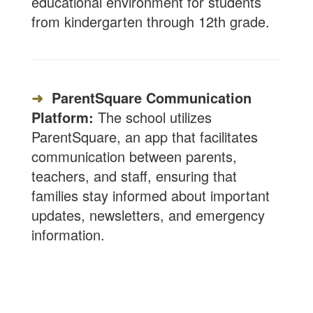
educational environment for students
from kindergarten through 12th grade.
➜
ParentSquare Communication
Platform:
The school utilizes
ParentSquare, an app that facilitates
communication between parents,
teachers, and staff, ensuring that
families stay informed about important
updates, newsletters, and emergency
information.