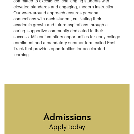
committed to excellence, challenging students with
elevated standards and engaging, modern instruction.
Our wrap-around approach ensures personal
connections with each student, cultivating their
academic growth and future aspirations through a
caring, supportive community dedicated to their
success. Millennium offers opportunities for early college
enrollment and a mandatory summer term called Fast
Track that provides opportunities for accelerated
learning.
Admissions
Apply today