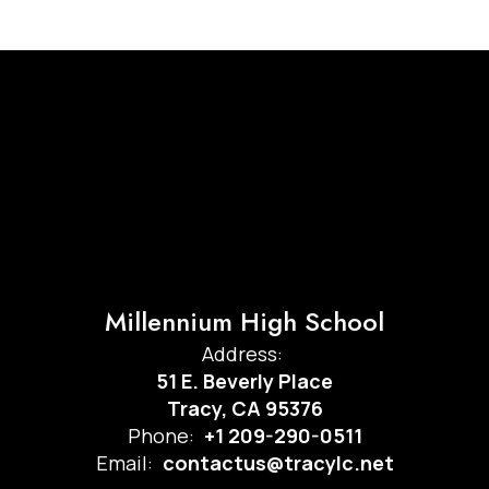
Millennium High School
Address:
51 E. Beverly Place
Tracy, CA 95376
Phone:
+1 209-290-0511
Email:
contactus@tracylc.net