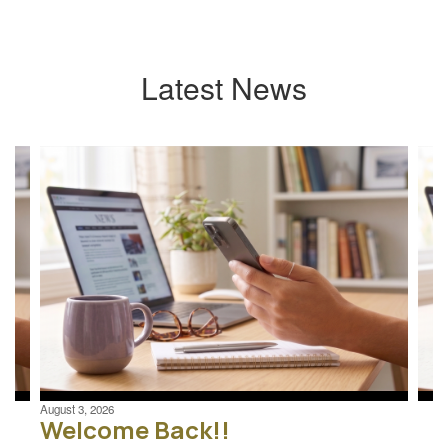
Latest News
Contains
4
slides.
Use
the
next
and
previous
buttons
to
navigate.
August 3, 2026
Welcome Back!!