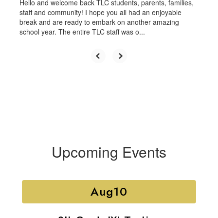
Hello and welcome back TLC students, parents, families,
staff and community! I hope you all had an enjoyable
break and are ready to embark on another amazing
school year. The entire TLC staff was o...
Upcoming Events
Contains
15
slides.
Use