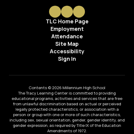
TLC Home Page
Employment
Attendance
Site Map
Accessibility
Sign In
Contents © 2026 Millennium High School
The Tracy Learning Center is committed to providing
educational programs, activities and services that are free
from unlawful discrimination based on actual or perceived
legally protected characteristics, or association with a
person or group with one or more of such characteristics,
including sex, sexual orientation, gender, gender identity, and
gender expression, as required by Title IX of the Education
Amendments of 1972.