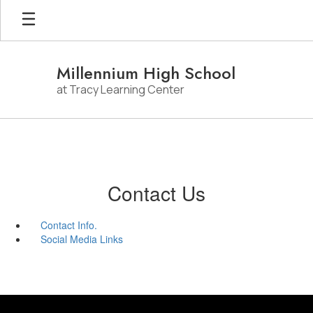
Skip
to
main
content
Millennium High School
at Tracy Learning Center
Contact Us
Contact Info.
Social Media Links