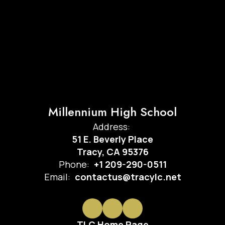
Millennium High School
Address:
51 E. Beverly Place
Tracy, CA 95376
Phone:
+1 209-290-0511
Email:
contactus@tracylc.net
TLC Home Page