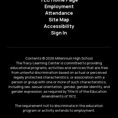
Employment
Attendance
Site Map
Accessibility
Sign In
Contents © 2026 Millennium High School
The Tracy Learning Center is committed to providing
educational programs, activities and services that are free
from unlawful discrimination based on actual or perceived
legally protected characteristics, or association with a
person or group with one or more of such characteristics,
including sex, sexual orientation, gender, gender identity, and
gender expression, as required by Title IX of the Education
Amendments of 1972.
The requirement not to discriminate in the education
program or activity extends to employment.