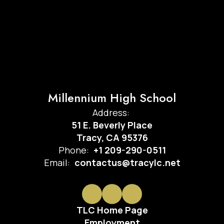
Millennium High School
Address:
51 E. Beverly Place
Tracy, CA 95376
Phone:
+1 209-290-0511
Email:
contactus@tracylc.net
TLC Home Page
Employment