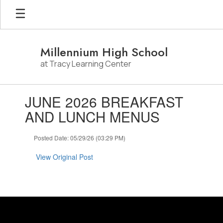
Skip
to
main
content
Millennium High School
at Tracy Learning Center
Contains
JUNE 2026 BREAKFAST
1
slides.
AND LUNCH MENUS
Use
the
Posted Date: 05/29/26 (03:29 PM)
next
and
View Original Post
previous
buttons
to
navigate.