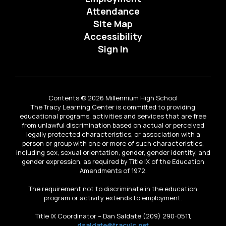
Attendance
Site Map
Accessibility
Sign In
Contents © 2026 Millennium High School
The Tracy Learning Center is committed to providing
educational programs, activities and services that are free
from unlawful discrimination based on actual or perceived
legally protected characteristics, or association with a
person or group with one or more of such characteristics,
including sex, sexual orientation, gender, gender identity, and
gender expression, as required by Title IX of the Education
Amendments of 1972.
The requirement not to discriminate in the education
program or activity extends to employment.
Title IX Coordinator – Dan Saldate (209) 290-0511,
dsaldate@tracylc.net