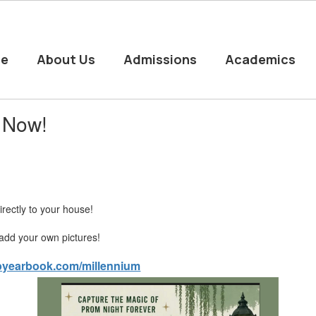
e
About Us
Admissions
Academics
 Now!
rectly to your house!
- add your own pictures!
opyearbook.com/millennium