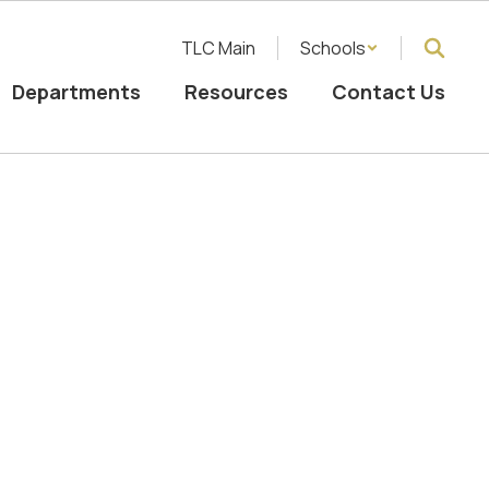
TLC Main
Schools
Departments
Resources
Contact Us