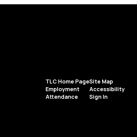
TLC Home Page
Site Map
Employment
Accessibility
Attendance
Sign In