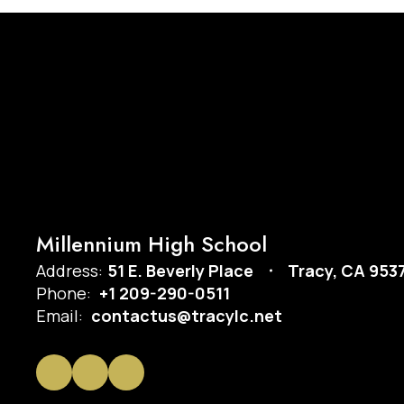
Millennium High School
Address:
51 E. Beverly Place
Tracy, CA 953
Phone:
+1 209-290-0511
Email:
contactus@tracylc.net