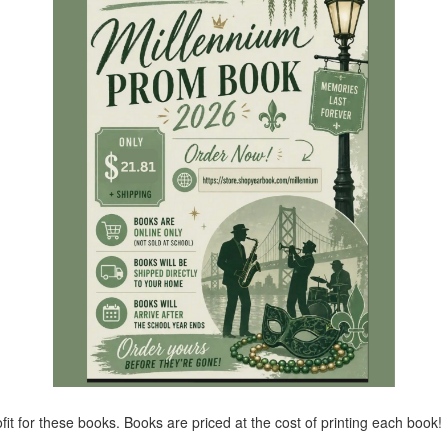
it for these books. Books are priced at the cost of printing each book!