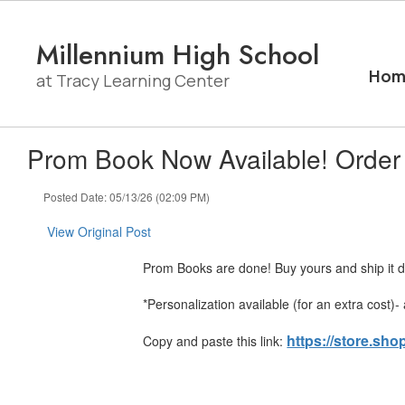
Skip
to
Millennium High School
main
content
Hom
at Tracy Learning Center
Prom Book Now Available! Order
Posted Date: 05/13/26 (02:09 PM)
View Original Post
Prom Books are done! Buy yours and ship it di
*Personalization available (for an extra cost)
https://store.sh
Copy and paste this link: