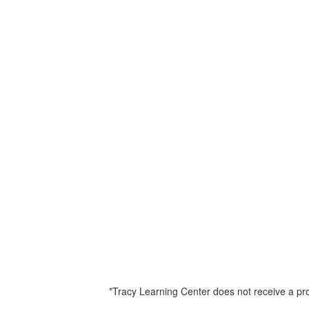
*Tracy Learning Center does not receive a prof